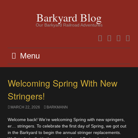
Skip
to
Barkyard Blog
content
Our Barkyard Railroad Adventures
Facebook
Instagram
Twitter
YouTu
Menu
Welcoming Spring With New
Stringers!
MARCH 22, 2026
BARKMANN
Welcome back! We’re welcoming Spring with new springers,
er… stringers. To celebrate the first day of Spring, we got out
in the Barkyard to begin the annual stringer replacements.