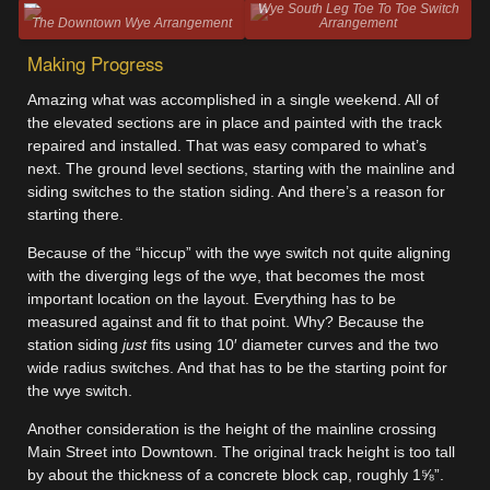
Wye South Leg Toe To Toe Switch
The Downtown Wye Arrangement
Arrangement
Making Progress
Amazing what was accomplished in a single weekend. All of
the elevated sections are in place and painted with the track
repaired and installed. That was easy compared to what’s
next. The ground level sections, starting with the mainline and
siding switches to the station siding. And there’s a reason for
starting there.
Because of the “hiccup” with the wye switch not quite aligning
with the diverging legs of the wye, that becomes the most
important location on the layout. Everything has to be
measured against and fit to that point. Why? Because the
station siding
just
fits using 10′ diameter curves and the two
wide radius switches. And that has to be the starting point for
the wye switch.
Another consideration is the height of the mainline crossing
Main Street into Downtown. The original track height is too tall
by about the thickness of a concrete block cap, roughly 1⅝”.