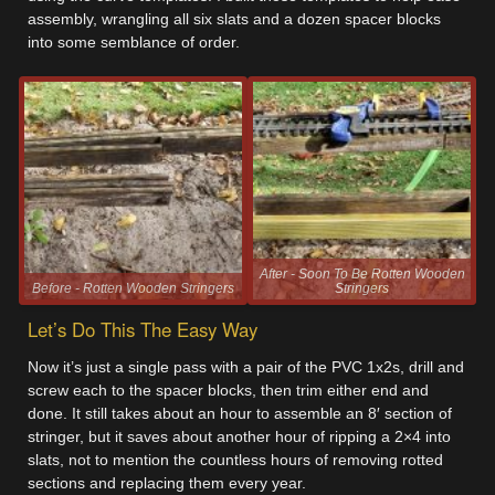
assembly, wrangling all six slats and a dozen spacer blocks
into some semblance of order.
After - Soon To Be Rotten Wooden
Before - Rotten Wooden Stringers
Stringers
Let’s Do This The Easy Way
Now it’s just a single pass with a pair of the PVC 1x2s, drill and
screw each to the spacer blocks, then trim either end and
done. It still takes about an hour to assemble an 8′ section of
stringer, but it saves about another hour of ripping a 2×4 into
slats, not to mention the countless hours of removing rotted
sections and replacing them every year.