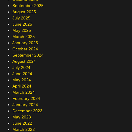
September 2025
August 2025
July 2025
June 2025
May 2025
March 2025
January 2025
October 2024
September 2024
August 2024
July 2024
June 2024
May 2024
April 2024
March 2024
February 2024
January 2024
December 2023
May 2023
June 2022
March 2022