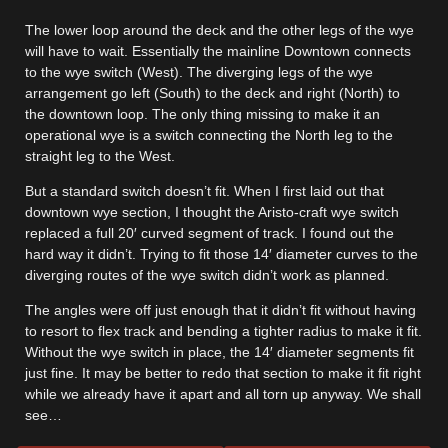
The lower loop around the deck and the other legs of the wye
will have to wait. Essentially the mainline Downtown connects
to the wye switch (West). The diverging legs of the wye
arrangement go left (South) to the deck and right (North) to
the downtown loop. The only thing missing to make it an
operational wye is a switch connecting the North leg to the
straight leg to the West.
But a standard switch doesn’t fit. When I first laid out that
downtown wye section, I thought the Aristo-craft wye switch
replaced a full 20′ curved segment of track. I found out the
hard way it didn’t. Trying to fit those 14′ diameter curves to the
diverging routes of the wye switch didn’t work as planned.
The angles were off just enough that it didn’t fit without having
to resort to flex track and bending a tighter radius to make it fit.
Without the wye switch in place, the 14′ diameter segments fit
just fine. It may be better to redo that section to make it fit right
while we already have it apart and all torn up anyway. We shall
see…