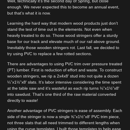
Well, technically it’s the second day of Spring, but close
enough. We never expected this to become an annual event,
but that’s what it is now.
Learning the hard way that modern wood products just don’t
stand the test of time out in the elements. Not even when
heavily treated to do so. Those wood stringers offer a sturdy
base for our track and elevate much of our rail above ground.
Inevitably those wooden stringers rot. Last fall, we decided to
try using PVC to replace a few rotted sections.
There are advantages to using PVC trim over pressure treated
(PT) lumber. First is reduction of effort and waste. To construct
wooden stringers, we rip a 2x4x8′ stud into not quite a dozen
¼”x1½”x8′ slats. It’s labor intensive considering the time spent
at the table saw and it’s wasteful as each rip turns ⅛”x1½”x8′
into sawdust. That’s one third of the raw material converted
directly to waste!
Another advantage of PVC stringers is ease of assembly. Each
side of the stringer is now a single ⅝”x1½”x8′ PVC trim piece,
not three slats that all need trimmed to different lengths when
using the curve templates. I built those templates to help ease