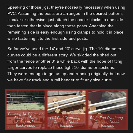
Speaking of those jigs, they’re not really necessary when using
PVC. Assuming the posts are arranged in the desired pattern,
circular or otherwise, just attach the spacer blocks to one side
then fasten that in place along those posts. Attaching the
remaining side is easy enough using clamps to hold it in place
while fastening it to the first side and posts.
So far we’ve used the 14′ and 20′ curve jig. The 10′ diameter
curves could be a different story. We skidded the shed out
from the fence another 8″ a while back with the hope of fitting
larger curves to replace those tight 10′ diameter sections.
They were enough to get us up and running originally, but now
we have flex track and a rail bender to fit any size curve.
Building 14' Diameter
Stringer - New
Left End Overhang -
Right End Overhang -
Stringers In
One Leg Needs
One Leg Needs
Background
Trimmed
Trimmed