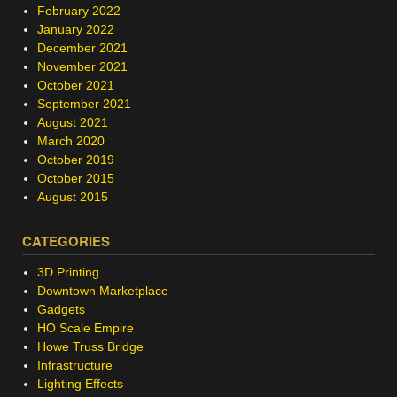
February 2022
January 2022
December 2021
November 2021
October 2021
September 2021
August 2021
March 2020
October 2019
October 2015
August 2015
CATEGORIES
3D Printing
Downtown Marketplace
Gadgets
HO Scale Empire
Howe Truss Bridge
Infrastructure
Lighting Effects