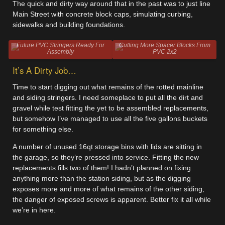
The quick and dirty way around that in the past was to just line
Main Street with concrete block caps, simulating curbing,
sidewalks and building foundations.
Future PVC Stringers Ready For
Cutting More Spacer Blocks From
Assembly
PVC 2x2
It’s A Dirty Job…
Time to start digging out what remains of the rotted mainline
and siding stringers. I need someplace to put all the dirt and
gravel while test fitting the yet to be assembled replacements,
but somehow I’ve managed to use all the five gallons buckets
for something else.
A number of unused 16qt storage bins with lids are sitting in
the garage, so they’re pressed into service. Fitting the new
replacements fills two of them! I hadn’t planned on fixing
anything more than the station siding, but as the digging
exposes more and more of what remains of the other siding,
the danger of exposed screws is apparent. Better fix it all while
we’re in here.