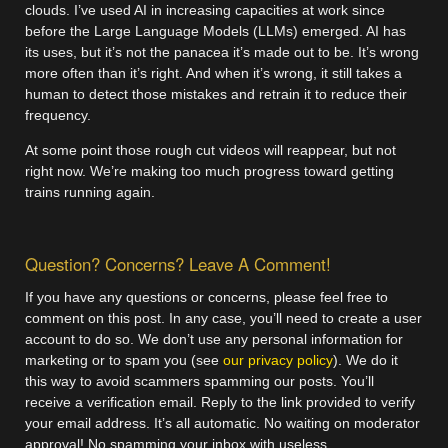
clouds. I’ve used AI in increasing capacities at work since
before the Large Language Models (LLMs) emerged. AI has
its uses, but it’s not the panacea it’s made out to be. It’s wrong
more often than it’s right. And when it’s wrong, it still takes a
human to detect those mistakes and retrain it to reduce their
frequency.
At some point those rough cut videos will reappear, but not
right now. We’re making too much progress toward getting
trains running again.
Question? Concerns? Leave A Comment!
If you have any questions or concerns, please feel free to
comment on this post. In any case, you’ll need to create a user
account to do so. We don’t use any personal information for
marketing or to spam you (see
our privacy policy
). We do it
this way to avoid scammers spamming our posts. You’ll
receive a verification email. Reply to the link provided to verify
your email address. It’s all automatic. No waiting on moderator
approval! No spamming your inbox with useless