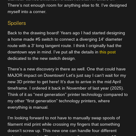
There’s not enough room for anything else to fit. I’ve designed
myself into a corner.
Spoilers
Back to the drawing board! Years ago I had started designing
a home made #5 switch to connect a diverging 14′ diameter
route with a 3′ long tangent route. I think I originally had the
downtown wye in mind. I’ve put all the details in
this post
dedicated to the new switch design.
There’s a new discovery in there as well. One that could have
MAJOR impact on Downtown! Let’s just say I can’t wait for my
new 3D printer to get here! It’s due to arrive in the mid April
timeframe. I ordered it back in November of last year (2025).
Think of it as “next generation” printer technology compared to
my other “first generation” technology printers, where
everything is manual.
I’m looking forward to not have to manually swap spools of
filament mid print while crossing my fingers that something
doesn’t screw up. This new one can handle four different