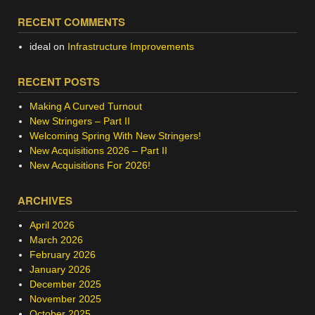
RECENT COMMENTS
ideal
on
Infrastructure Improvements
RECENT POSTS
Making A Curved Turnout
New Stringers – Part II
Welcoming Spring With New Stringers!
New Acquisitions 2026 – Part II
New Acquisitions For 2026!
ARCHIVES
April 2026
March 2026
February 2026
January 2026
December 2025
November 2025
October 2025