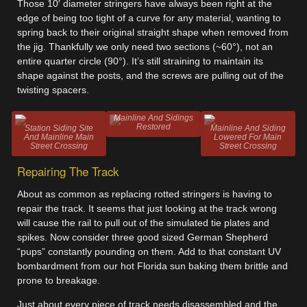
Those 10′ diameter stringers have always been right at the
edge of being too tight of a curve for any material, wanting to
spring back to their original straight shape when removed from
the jig. Thankfully we only need two sections (~60°), not an
entire quarter circle (90°). It’s still straining to maintain its
shape against the posts, and the screws are pulling out of the
twisting spacers.
Mainline And Sidings
Restored
Station Siding Site
Mainline And Siding
And Mainline Main
Lowered For Main
Street Crossing
Street Crossing
Repairing The Track
About as common as replacing rotted stringers is having to
repair the track. It seems that just looking at the track wrong
will cause the rail to pull out of the simulated tie plates and
spikes. Now consider three good sized German Shepherd
“pups” constantly pounding on them. Add to that constant UV
bombardment from our hot Florida sun baking them brittle and
prone to breakage.
Just about every piece of track needs disassembled and the