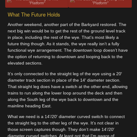
"Platform"
"Platform"
What The Future Holds
Another weekend, another part of the Barkyard restored. The
next big win would be to get the rest of the ground level track
in place, including the rest of the wye. That’s most likely a
future thing though. As it stands, the wye really isn’t a fully
functional wye arrangement. The downtown loop doesn’t have
the option of returning to downtown and looping back to the
elevated sections.
It’s only connected to the straight leg of the wye using a 20′
diameter track section in place of the 14′ diameter section.
That straight leg does have a switch at the other end, allowing
trains to run along the lower loop around the deck and then
along the South leg of the wye back to downtown and the
mainline heading East.
What we need is a 14’/20′ diameter curved switch to connect
the straight leg to the other leg of the wye. It’s not clear in
those screen captures though. They don’t make 14’/20′
diameter curved switches. At least not that I’m aware of.