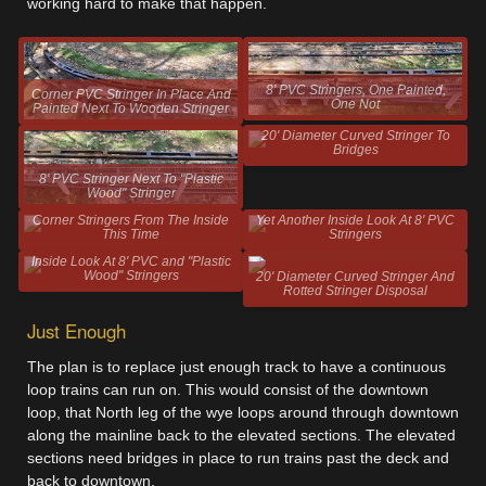
working hard to make that happen.
8' PVC Stringers, One Painted,
Corner PVC Stringer In Place And
One Not
Painted Next To Wooden Stringer
20' Diameter Curved Stringer To
Bridges
8' PVC Stringer Next To "Plastic
Wood" Stringer
Corner Stringers From The Inside
Yet Another Inside Look At 8' PVC
This Time
Stringers
Inside Look At 8' PVC and "Plastic
Wood" Stringers
20' Diameter Curved Stringer And
Rotted Stringer Disposal
Just Enough
The plan is to replace just enough track to have a continuous
loop trains can run on. This would consist of the downtown
loop, that North leg of the wye loops around through downtown
along the mainline back to the elevated sections. The elevated
sections need bridges in place to run trains past the deck and
back to downtown.