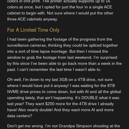
colors in one print. The printer actually supports up to 16
colors at once, but I opted for just the four in a single ACE
cabinet to begin with. Not sure where I would put the other
three ACE cabinets anyway.
For A Limited Time Only
I had been gathering the footage of the progress from the
surveillance cameras, thinking they could be spliced together
into a sort of time lapse montage. But then I missed the
window to grab the footage from last weekend. I’m surprised
by this since I’ve been able to go back more than a week in the
past. I can’t remember the last time I wasn’t able to.
Oh well, I’m down to my last 3GB on a 4TB drive, not sure
where I would have put it anyway! I was waiting for the 8TB
NVME drive prices to come down, but with AI and all the global
upending lately, that ain’t happening. It’s DOUBLE what it was
last year! They want $200 more for the 4TB drive I already
have! Also nearly double! And they want more AI and more
data centers?
Don’t get me wrong. I’m not Grandpa Simpson shouting at the