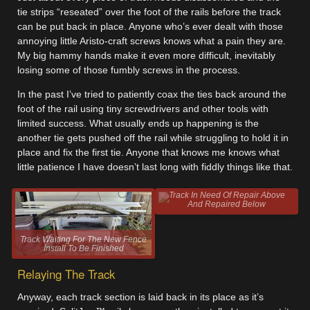
tie strips “reseated” over the foot of the rails before the track
can be put back in place. Anyone who’s ever dealt with those
annoying little Aristo-craft screws knows what a pain they are.
My big hammy hands make it even more difficult, inevitably
losing some of those fumbly screws in the process.
In the past I’ve tried to patiently coax the ties back around the
foot of the rail using tiny screwdrivers and other tools with
limited success. What usually ends up happening is the
another tie gets pushed off the rail while struggling to hold it in
place and fix the first tie. Anyone that knows me knows what
little patience I have doesn’t last long with fiddly things like that.
Track In Need Of Repair Above
And Repaired Below
Track Waiting For The New Fence
Install To Be Finished
Relaying The Track
Anyway, each track section is laid back in its place as it’s