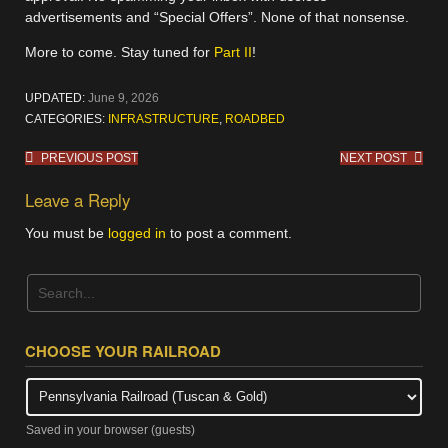
advertisements and “Special Offers”. None of that nonsense.
More to come. Stay tuned for
Part II
!
UPDATED:
June 9, 2026
CATEGORIES:
INFRASTRUCTURE
,
ROADBED
Post
PREVIOUS POST
NEXT POST
navigation
Leave a Reply
You must be
logged in
to post a comment.
CHOOSE YOUR RAILROAD
Saved in your browser (guests)