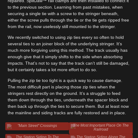
repaired. SplitJaw™ rail clamps are then installed to connect it
to the previous section. Learning from past mistakes, when
securing a single tie with a screw to the stringer beneath,
either the screw pulls through the tie or the tie gets ripped free
from the rail, now uselessly still mounted to the stringer.
We recently switched to using zip ties every so often to hold
several ties to an joiner block of the underlying stringer. It’s
much more forgiving using this method. The track usually has
enough give that it simply shifts to the side when absorbing
impacts. That’s not to say that the track can’t still be damaged,
but it certainly takes a lot more effort to do so.
Pulling the zip tie too tight is a quick way to cause damage.
The most difficult part is placing those zip ties when the
stringers rest directly on the ground. It’s a struggle to feed
them down through the ties, underneath the spacer block and
then back up through the ties to secure them. But at least now
the mainline and siding tracks are fully restored and in place.
The Most Important Place On The
"Main Street" Crossings
Railroad
The Station Siding To The
The Station Siding Along The