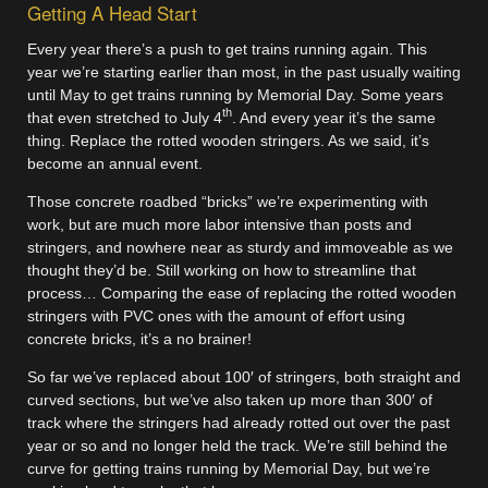
Getting A Head Start
Every year there’s a push to get trains running again. This
year we’re starting earlier than most, in the past usually waiting
until May to get trains running by Memorial Day. Some years
th
that even stretched to July 4
. And every year it’s the same
thing. Replace the rotted wooden stringers. As we said, it’s
become an annual event.
Those concrete roadbed “bricks” we’re experimenting with
work, but are much more labor intensive than posts and
stringers, and nowhere near as sturdy and immoveable as we
thought they’d be. Still working on how to streamline that
process… Comparing the ease of replacing the rotted wooden
stringers with PVC ones with the amount of effort using
concrete bricks, it’s a no brainer!
So far we’ve replaced about 100′ of stringers, both straight and
curved sections, but we’ve also taken up more than 300′ of
track where the stringers had already rotted out over the past
year or so and no longer held the track. We’re still behind the
curve for getting trains running by Memorial Day, but we’re