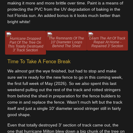
making it more and more brittle over time. Paint is a means of
protecting the PVC from the UV degradation of baking in the
hot Florida sun. An added bonus is it looks much better than
bright white!
The Remnants Of The
Learn The Art Of Track
Hurricane Dropped
10' Diameter Loops
Repair At Home -
Part Of The Tree On
Behind The Shed
Repaired 3' Section
This Totally Destroyed
3' Track Section
Time To Take A Fence Break
We
almost
got the wye finished, but had to stop and make
sure we’re ready for the new fence to go in this coming week,
the first full week of May (2026). So we
also
spent this last
weekend pulling out the rest of the track and rotted stringers
from behind the shed in preparation for the fence builders to
come in and replace the fence. Wasn’t much left but the track
itself and just a single 10′ diameter wood stringer still in fairly
good shape.
Even that totally destroyed 3′ section of track came out, the
one that hurricane Milton blew down a big chunk of the tree on