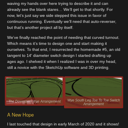
waving my hands over here trying to describe it and can
already see the blank stares… We’ll get to that shortly. For
now, let’s just say we side stepped this issue in favor of
continuous running. Eventually we’ll need that auto-reverser,
but that’s another project all by itself.
We’ve finally reached the point of needing that curved turnout.
Which means it’s time to design one and start making it
ourselves. To that end, I resurrected the homemade #5, an old
tangent to 14′ diameter switch design I started drafting up
ages ago. I shelved it when I realized I was in over my head,
still a novice with the SketchUp software and 3D printing.
Wye South Leg Toe To Toe Switch
The Downtown Wye Arrangement
Arrangement
A New Hope
I last touched that design in early March of 2020 and it shows!