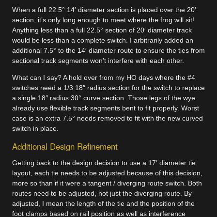
When a full 22.5° 14′ diameter section is placed over the 20′
section, it’s only long enough to meet where the frog will sit!
Anything less than a full 22.5° section of 20′ diameter track
would be less than a complete switch. I arbitrarily added an
additional 7.5° to the 14′ diameter route to ensure the ties from
sectional track segments won’t interfere with each other.
What can I say? A hold over from my HO days where the #4
switches need a 1/3 18″ radius section for the switch to replace
a single 18″ radius 30° curve section. Those legs of the wye
already use flexible track segments bent to fit properly. Worst
case is an extra 7.5° needs removed to fit with the new curved
switch in place.
Additional Design Refinement
Getting back to the design decision to use a 17′ diameter tie
layout, each tie needs to be adjusted because of this decision,
more so than if it were a tangent / diverging route switch. Both
routes need to be adjusted, not just the diverging route. By
adjusted, I mean the length of the tie and the position of the
foot clamps based on rail position as well as interference