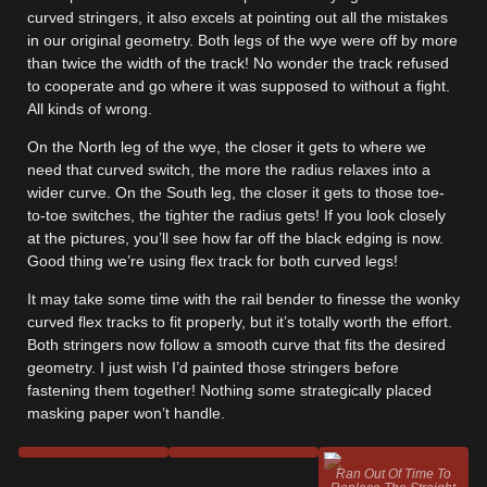
curved stringers, it also excels at pointing out all the mistakes
in our original geometry. Both legs of the wye were off by more
than twice the width of the track! No wonder the track refused
to cooperate and go where it was supposed to without a fight.
All kinds of wrong.
On the North leg of the wye, the closer it gets to where we
need that curved switch, the more the radius relaxes into a
wider curve. On the South leg, the closer it gets to those toe-
to-toe switches, the tighter the radius gets! If you look closely
at the pictures, you’ll see how far off the black edging is now.
Good thing we’re using flex track for both curved legs!
It may take some time with the rail bender to finesse the wonky
curved flex tracks to fit properly, but it’s totally worth the effort.
Both stringers now follow a smooth curve that fits the desired
geometry. I just wish I’d painted those stringers before
fastening them together! Nothing some strategically placed
masking paper won’t handle.
Ran Out Of Time To