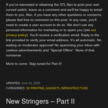
If you’re interested in obtaining the STL files to print your own
curved switch, leave us a comment and we’ll be happy to email
them to you. Also, if you have any other questions or concerns,
please feel free to comment on this post. In any case, you’ll
need to create a user account to do so. We don’t use any
personal information for marketing or to spam you (see
our
privacy policy
). You’ll receive a verification email. Reply to the
link provided to verify your email address. It’s all automatic. No
waiting on moderator approval! No spamming your inbox with
useless advertisements and “Special Offers”. None of that
nonsense.
More to come. Stay tuned for Part II!
UPDATED:
June 10, 2026
CATEGORIES:
3D PRINTING
,
GADGETS
,
INFRASTRUCTURE
New Stringers – Part II