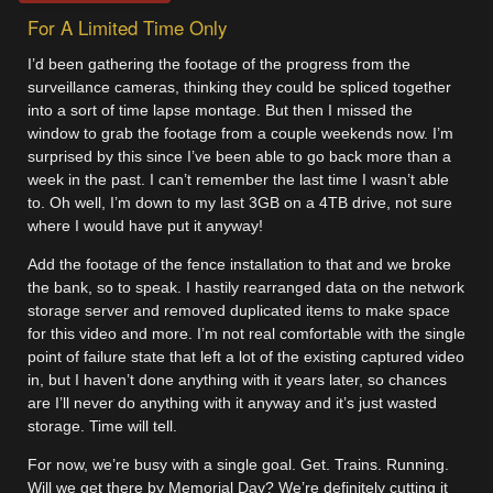
For A Limited Time Only
I’d been gathering the footage of the progress from the
surveillance cameras, thinking they could be spliced together
into a sort of time lapse montage. But then I missed the
window to grab the footage from a couple weekends now. I’m
surprised by this since I’ve been able to go back more than a
week in the past. I can’t remember the last time I wasn’t able
to. Oh well, I’m down to my last 3GB on a 4TB drive, not sure
where I would have put it anyway!
Add the footage of the fence installation to that and we broke
the bank, so to speak. I hastily rearranged data on the network
storage server and removed duplicated items to make space
for this video and more. I’m not real comfortable with the single
point of failure state that left a lot of the existing captured video
in, but I haven’t done anything with it years later, so chances
are I’ll never do anything with it anyway and it’s just wasted
storage. Time will tell.
For now, we’re busy with a single goal. Get. Trains. Running.
Will we get there by Memorial Day? We’re definitely cutting it