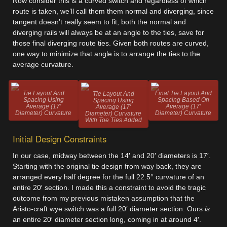
Now consider this is a curved switch and regardless of which
route is taken, we’ll call them them normal and diverging, since
tangent doesn’t really seem to fit, both the normal and
diverging rails will always be at an angle to the ties, save for
those final diverging route ties. Given both routes are curved,
one way to minimize that angle is to arrange the ties to the
average curvature.
Tie Layout And
Final Tie Layout And
Tie Layout And
Spacing Using
Spacing Based On
Spacing Using
Average (17'
Average (17'
Average (17'
Diameter) Curvature
Diameter) Curvature
Diameter) Curvature
With Toe Ties Added
Initial Design Constraints
In our case, midway between the 14′ and 20′ diameters is 17′.
Starting with the original tie design from way back, they are
arranged every half degree for the full 22.5° curvature of an
entire 20′ section. I made this a constraint to avoid the tragic
outcome from my previous mistaken assumption that the
Aristo-craft wye switch was a full 20′ diameter section. Ours
is
an entire 20′ diameter section long, coming in at around 4′.