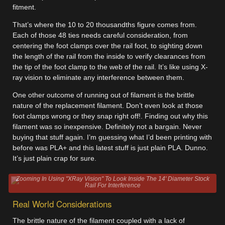
fitment.
That’s where the 10 to 20 thousandths figure comes from.
Each of those 48 ties needs careful consideration, from
centering the foot clamps over the rail foot, to sighting down
the length of the rail from the inside to verify clearances from
the tip of the foot clamp to the web of the rail. It’s like using X-
ray vision to eliminate any interference between them.
One other outcome of running out of filament is the brittle
nature of the replacement filament. Don’t even look at those
foot clamps wrong or they snap right off!. Finding out why this
filament was so inexpensive. Definitely not a bargain. Never
buying that stuff again. I’m guessing what I’d been printing with
before was PLA+ and this latest stuff is just plain PLA. Dunno.
It’s just plain crap for sure.
Zooming In Using "XRay Vision" To Look Inside The 14' Diameter Stock
Rail For Interference
Real World Considerations
The brittle nature of the filament coupled with a lack of