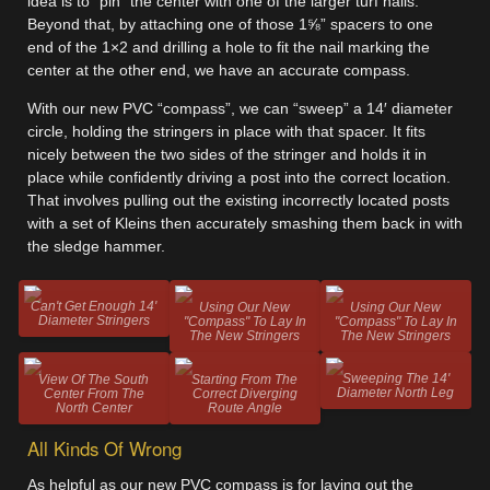
idea is to “pin” the center with one of the larger turf nails.
Beyond that, by attaching one of those 1⅝” spacers to one
end of the 1×2 and drilling a hole to fit the nail marking the
center at the other end, we have an accurate compass.
With our new PVC “compass”, we can “sweep” a 14′ diameter
circle, holding the stringers in place with that spacer. It fits
nicely between the two sides of the stringer and holds it in
place while confidently driving a post into the correct location.
That involves pulling out the existing incorrectly located posts
with a set of Kleins then accurately smashing them back in with
the sledge hammer.
Can't Get Enough 14'
Using Our New
Using Our New
Diameter Stringers
"Compass" To Lay In
"Compass" To Lay In
The New Stringers
The New Stringers
Sweeping The 14'
View Of The South
Starting From The
Diameter North Leg
Center From The
Correct Diverging
North Center
Route Angle
All Kinds Of Wrong
As helpful as our new PVC compass is for laying out the