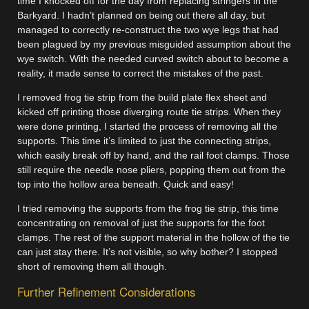
time I knocked off for the day from replacing stringers in the
Barkyard. I hadn’t planned on being out there all day, but
managed to correctly re-construct the two wye legs that had
been plagued by my previous misguided assumption about the
wye switch. With the needed curved switch about to become a
reality, it made sense to correct the mistakes of the past.
I removed frog tie strip from the build plate flex sheet and
kicked off printing those diverging route tie strips. When they
were done printing, I started the process of removing all the
supports. This time it’s limited to just the connecting strips,
which easily break off by hand, and the rail foot clamps. Those
still require the needle nose pliers, popping them out from the
top into the hollow area beneath. Quick and easy!
I tried removing the supports from the frog tie strip, this time
concentrating on removal of just the supports for the foot
clamps. The rest of the support material in the hollow of the tie
can just stay there. It’s not visible, so why bother? I stopped
short of removing them all though.
Further Refinement Considerations