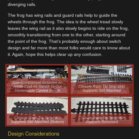
diverging rails.
The frog has wing rails and guard rails help to guide the
wheels through the frog. The idea is the wheel tread slowly
leaves the wing rail as it also slowly begins to ride on the frog,
smoothly transitioning from one to the other, starting around
the point of the frog. That’s probably enough about switch
design and far more than most folks would care to know about
it. Again, hope this helps clear up any confusion.
Size Comparison Between An
Aristo-Craft #6 Switch To Our
Closure Rails Tie Strip With
Homemade Curved Switch
Supports Still Attached
Closure Rails Tie Strip With
Closure Rails Tie Strip With
Supports Still Attached (Bottom)
Supports Removed
Design Considerations