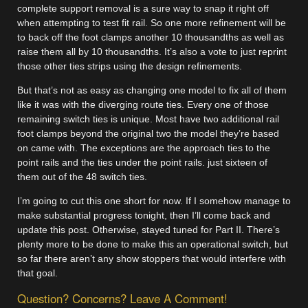
complete support removal is a sure way to snap it right off
when attempting to test fit rail. So one more refinement will be
to back off the foot clamps another 10 thousandths as well as
raise them all by 10 thousandths. It’s also a vote to just reprint
those other ties strips using the design refinements.
But that’s not as easy as changing one model to fix all of them
like it was with the diverging route ties. Every one of those
remaining switch ties is unique. Most have two additional rail
foot clamps beyond the original two the model they’re based
on came with. The exceptions are the approach ties to the
point rails and the ties under the point rails. just sixteen of
them out of the 48 switch ties.
I’m going to cut this one short for now. If I somehow manage to
make substantial progress tonight, then I’ll come back and
update this post. Otherwise, stayed tuned for Part II. There’s
plenty more to be done to make this an operational switch, but
so far there aren’t any show stoppers that would interfere with
that goal.
Question? Concerns? Leave A Comment!