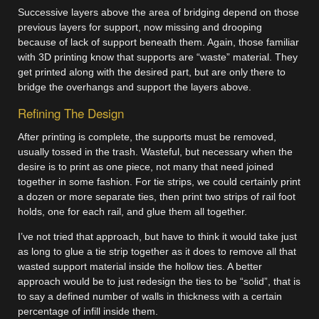
Successive layers above the area of bridging depend on those
previous layers for support, now missing and drooping
because of lack of support beneath them. Again, those familiar
with 3D printing know that supports are “waste” material. They
get printed along with the desired part, but are only there to
bridge the overhangs and support the layers above.
Refining The Design
After printing is complete, the supports must be removed,
usually tossed in the trash. Wasteful, but necessary when the
desire is to print as one piece, not many that need joined
together in some fashion. For tie strips, we could certainly print
a dozen or more separate ties, then print two strips of rail foot
holds, one for each rail, and glue them all together.
I’ve not tried that approach, but have to think it would take just
as long to glue a tie strip together as it does to remove all that
wasted support material inside the hollow ties. A better
approach would be to just redesign the ties to be “solid”, that is
to say a defined number of walls in thickness with a certain
percentage of infill inside them.