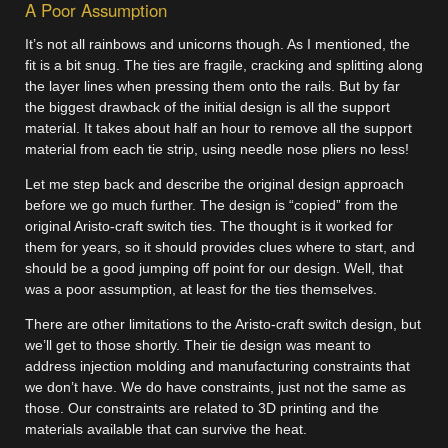
A Poor Assumption
It’s not all rainbows and unicorns though. As I mentioned, the
fit is a bit snug. The ties are fragile, cracking and splitting along
the layer lines when pressing them onto the rails. But by far
the biggest drawback of the initial design is all the support
material. It takes about half an hour to remove all the support
material from each tie strip, using needle nose pliers no less!
Let me step back and describe the original design approach
before we go much further. The design is “copied” from the
original Aristo-craft switch ties. The thought is it worked for
them for years, so it should provides clues where to start, and
should be a good jumping off point for our design. Well, that
was a poor assumption, at least for the ties themselves.
There are other limitations to the Aristo-craft switch design, but
we’ll get to those shortly. Their tie design was meant to
address injection molding and manufacturing constraints that
we don’t have. We do have constraints, just not the same as
those. Our constraints are related to 3D printing and the
materials available that can survive the heat.