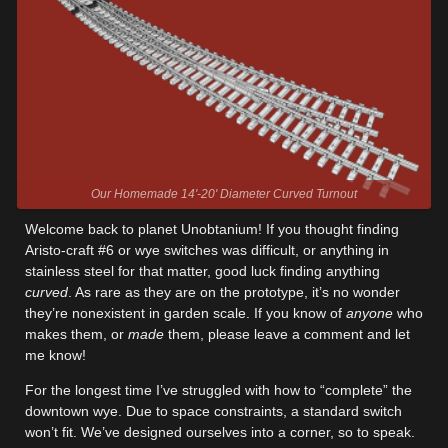
Our Homemade 14'-20' Diameter Curved Turnout
Welcome back to planet Unobtanium! If you thought finding
Aristo-craft #6 or wye switches was difficult, or anything in
stainless steel for that matter, good luck finding anything
curved
. As rare as they are on the prototype, it’s no wonder
they’re nonexistent in garden scale. If you know of
anyone
who
makes them, or
made
them, please leave a comment and let
me know!
For the longest time I’ve struggled with how to “complete” the
downtown wye. Due to space constraints, a standard switch
won’t fit. We’ve designed ourselves into a corner, so to speak.