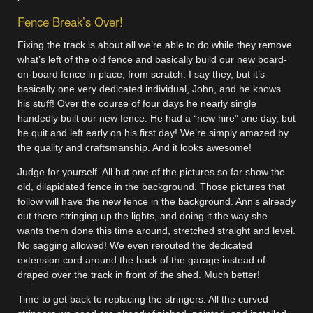
Fence Break’s Over!
Fixing the track is about all we’re able to do while they remove
what’s left of the old fence and basically build our new board-
on-board fence in place, from scratch. I say they, but it’s
basically one very dedicated individual, John, and he knows
his stuff! Over the course of four days he nearly single
handedly built our new fence. He had a “new hire” one day, but
he quit and left early on his first day! We’re simply amazed by
the quality and craftsmanship. And it looks awesome!
Judge for yourself. All but one of the pictures so far show the
old, dilapidated fence in the background. Those pictures that
follow will have the new fence in the background. Ann’s already
out there stringing up the lights, and doing it the way she
wants them done this time around, stretched straight and level.
No sagging allowed! We even rerouted the dedicated
extension cord around the back of the garage instead of
draped over the track in front of the shed. Much better!
Time to get back to replacing the stringers. All the curved