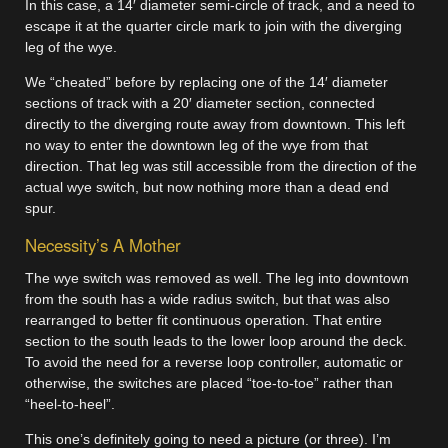
In this case, a 14′ diameter semi-circle of track, and a need to
escape it at the quarter circle mark to join with the diverging
leg of the wye.
We “cheated” before by replacing one of the 14′ diameter
sections of track with a 20′ diameter section, connected
directly to the diverging route away from downtown. This left
no way to enter the downtown leg of the wye from that
direction. That leg was still accessible from the direction of the
actual wye switch, but now nothing more than a dead end
spur.
Necessity’s A Mother
The wye switch was removed as well. The leg into downtown
from the south has a wide radius switch, but that was also
rearranged to better fit continuous operation. That entire
section to the south leads to the lower loop around the deck.
To avoid the need for a reverse loop controller, automatic or
otherwise, the switches are placed “toe-to-toe” rather than
“heel-to-heel”.
This one’s definitely going to need a picture (or three). I’m