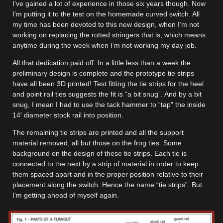
I’ve gained a lot of experience in those six years though. Now
I’m putting it to the test on the homemade curved switch. All
my time has been devoted to this new design, when I’m not
working on replacing the rotted stringers that is, which means
anytime during the week when I’m not working my day job.
All that dedication paid off. In a little less than a week the
preliminary design is complete and the prototype tie strips
have all been 3D printed! Test fitting the tie strips for the heel
and point rail ties suggests the fit is “a bit snug”. And by a bit
snug, I mean I had to use the tack hammer to “tap” the inside
14′ diameter stock rail into position.
The remaining tie strips are printed and all the support
material removed, all but those on the frog ties. Some
background on the design of these tie strips. Each tie is
connected to the next by a strip of material in order to keep
them spaced apart and in the proper position relative to their
placement along the switch. Hence the name “tie strips”. But
I’m getting ahead of myself again.