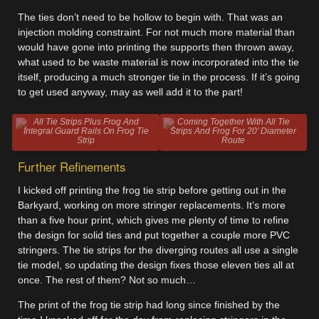
The ties don’t need to be hollow to begin with. That was an
injection molding constraint. For not much more material than
would have gone into printing the supports then thrown away,
what used to be waste material is now incorporated into the tie
itself, producing a much stronger tie in the process. If it’s going
to get used anyway, may as well add it to the part!
All Tie Strips Plus Frog And
Coming Together With All Tie
Integral Guard Rails On Frog Tie
Strips And Frog For 20' Diameter
Strip
Route
Further Refinements
I kicked off printing the frog tie strip before getting out in the
Barkyard, working on more stringer replacements. It’s more
than a five hour print, which gives me plenty of time to refine
the design for solid ties and put together a couple more PVC
stringers. The tie strips for the diverging routes all use a single
tie model, so updating the design fixes those eleven ties all at
once. The rest of them? Not so much…
The print of the frog tie strip had long since finished by the