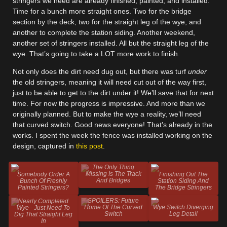
stringers we need are already finished, painted, and installed.
Time for a bunch more straight ones. Two for the bridge
section by the deck, two for the straight leg of the wye, and
another to complete the station siding. Another weekend,
another set of stringers installed. All but the straight leg of the
wye. That’s going to take a LOT more work to finish.
Not only does the dirt need dug out, but there was turf
under
the old stringers, meaning it will need cut out of the way first,
just to be able to get to the dirt under it! We’ll save that for next
time. For now the progress is impressive. And more than we
originally planned. But to make the wye a reality, we’ll need
that curved switch. Good news everyone! That’s already in the
works. I spent the week the fence was installed working on the
design, captured in
this post
.
The Only Thing
Missing Is The Track
Somebody Order A
Finishing Out The
And Bridges
Bunch Of Freshly
Station Siding And
Painted Stringers?
The Bridge Stringers
SPOILERS: Future
Nearly Completed
Home Of The Curved
Wye Switch Diverging
Wye - Just Need To
Switch
Leg Detail
Dig That Straight Leg
In