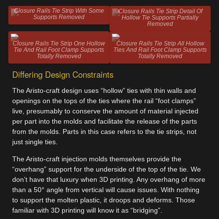
Closure Rails Tie Strip With Some
Closure Rails Tie Strip Detail Of
Supports Removed
Hollow Tie Supports Partially
Removed
Closure Rails Tie Strip One Hollow
Closure Rails Tie Strip All Hollow
Tie And Rail Foot Clamp Supports
Ties And Rail Foot Clamp Supports
Totally Removed
Totally Removed
Differing Design Constraints
The Aristo-craft design uses “hollow” ties with thin walls and
openings on the tops of the ties where the rail “foot clamps”
live, presumably to conserve the amount of material injected
per part into the molds and facilitate the release of the parts
from the molds. Parts in this case refers to the tie strips, not
just single ties.
The Aristo-craft injection molds themselves provide the
“overhang” support for the underside of the top of the tie. We
don’t have that luxury when 3D printing. Any overhang of more
than a 50° angle from vertical will cause issues. With nothing
to support the molten plastic, it droops and deforms. Those
familiar with 3D printing will know it as “bridging”.