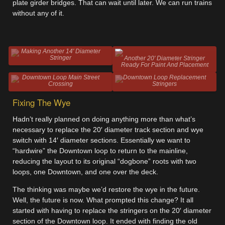
plate girder bridges. That can wait until later. We can run trains
without any of it.
Making Another 14' Diameter
Stringer
Another 20' Diameter Stringer
Ready For Paint And Placement
Downtown Loop Main Street
Downtown Loop Replacement
Crossing
Stringers
Fixing The Wye
Hadn’t really planned on doing anything more than what’s
necessary to replace the 20′ diameter track section and wye
switch with 14′ diameter sections. Essentially we want to
“hardwire” the Downtown loop to return to the mainline,
reducing the layout to its original “dogbone” roots with two
loops, one Downtown, and one over the deck.
The thinking was maybe we’d restore the wye in the future.
Well, the future is now. What prompted this change? It all
started with having to replace the stringers on the 20′ diameter
section of the Downtown loop. It ended with finding the old