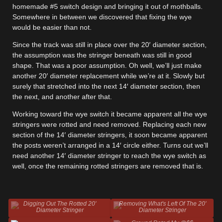
homemade #5 switch design and bringing it out of mothballs.
Somewhere in between we discovered that fixing the wye
would be easier than not.
Since the track was still in place over the 20′ diameter section,
the assumption was the stringer beneath was still in good
shape. That was a poor assumption. Oh well, we’ll just make
another 20′ diameter replacement while we’re at it. Slowly but
surely that stretched into the next 14′ diameter section, then
the next, and another after that.
Working toward the wye switch it became apparent all the wye
stringers were rotted and need removed. Replacing each new
section of the 14′ diameter stringers, it soon became apparent
the posts weren’t arranged in a 14′ circle either. Turns out we’ll
need another 14′ diameter stringer to reach the wye switch as
well, once the remaining rotted stringers are removed that is.
Digging Out The Rotted 20'
Removing What's Left Of The 20'
Diameter Stringer
Diameter Stringer