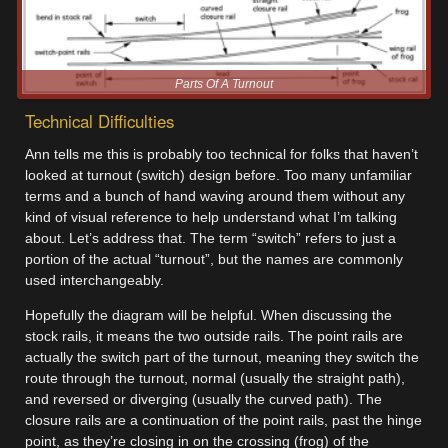
Parts Of A Turnout
Technical Difficulties
Ann tells me this is probably too technical for folks that haven’t
looked at turnout (switch) design before. Too many unfamiliar
terms and a bunch of hand waving around them without any
kind of visual reference to help understand what I’m talking
about. Let’s address that. The term “switch” refers to just a
portion of the actual “turnout”, but the names are commonly
used interchangeably.
Hopefully the diagram will be helpful. When discussing the
stock rails, it means the two outside rails. The point rails are
actually the switch part of the turnout, meaning they switch the
route through the turnout, normal (usually the straight path),
and reversed or diverging (usually the curved path). The
closure rails are a continuation of the point rails, past the hinge
point, as they’re closing in on the crossing (frog) of the