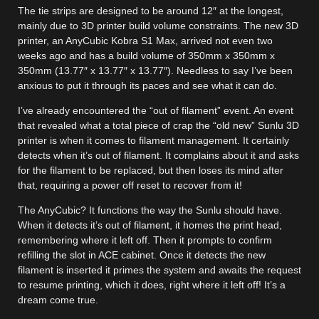
The tie strips are designed to be around 12″ at the longest,
mainly due to 3D printer build volume constraints. The new 3D
printer, an AnyCubic Kobra S1 Max, arrived not even two
weeks ago and has a build volume of 350mm x 350mm x
350mm (13.77″ x 13.77″ x 13.77″). Needless to say I’ve been
anxious to put it through its paces and see what it can do.
I’ve already encountered the “out of filament” event. An event
that revealed what a total piece of crap the “old new” Sunlu 3D
printer is when it comes to filament management. It certainly
detects when it’s out of filament. It complains about it and asks
for the filament to be replaced, but then loses its mind after
that, requiring a power off reset to recover from it!
The AnyCubic? It functions the way the Sunlu should have.
When it detects it’s out of filament, it homes the print head,
remembering where it left off. Then it prompts to confirm
refilling the slot in ACE cabinet. Once it detects the new
filament is inserted it primes the system and awaits the request
to resume printing, which it does, right where it left off! It’s a
dream come true.