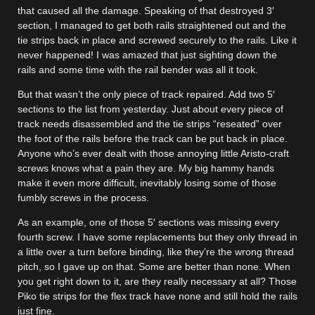
that caused all the damage. Speaking of that destroyed 3′
section, I managed to get both rails straightened out and the
tie strips back in place and screwed securely to the rails. Like it
never happened! I was amazed that just sighting down the
rails and some time with the rail bender was all it took.
But that wasn’t the only piece of track repaired. Add two 5′
sections to the list from yesterday. Just about every piece of
track needs disassembled and the tie strips “reseated” over
the foot of the rails before the track can be put back in place.
Anyone who’s ever dealt with those annoying little Aristo-craft
screws knows what a pain they are. My big hammy hands
make it even more difficult, inevitably losing some of those
fumbly screws in the process.
As an example, one of those 5′ sections was missing every
fourth screw. I have some replacements but they only thread in
a little over a turn before binding, like they’re the wrong thread
pitch, so I gave up on that. Some are better than none. When
you get right down to it, are they really necessary at all? Those
Piko tie strips for the flex track have none and still hold the rails
just fine.