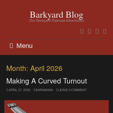
Skip
to
Barkyard Blog
content
Our Barkyard Railroad Adventures
Facebook
Instagram
Twitter
YouTu
Menu
Month:
April 2026
Making A Curved Turnout
APRIL 27, 2026
BARKMANN
LEAVE A COMMENT