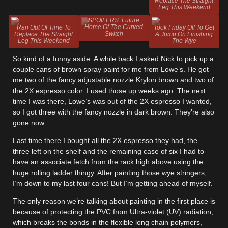
Replace The Straight
Leg This Weekend
SPOILERS: Future
Home Of The Curved
Ran Out Of Time To
Took Friday Off To Get
Switch
Replace The Straight
A Jump On Finishing
Leg This Weekend
The Wye
So kind of a funny aside. A while back I asked Nick to pick up a
couple cans of brown spray paint for me from Lowe’s. He got
me two of the fancy adjustable nozzle Krylon brown and two of
the 2X espresso color. I used those up weeks ago. The next
time I was there, Lowe’s was out of the 2X espresso I wanted,
so I got three with the fancy nozzle in dark brown. They’re also
gone now.
Last time there I bought all the 2X espresso they had, the
three left on the shelf and the remaining case of six I had to
have an associate fetch from the rack high above using the
huge rolling ladder thingy. After painting those wye stringers,
I’m down to my last four cans! But I’m getting ahead of myself.
The only reason we’re talking about painting in the first place is
because of protecting the PVC from Ultra-violet (UV) radiation,
which breaks the bonds in the flexible long chain polymers,