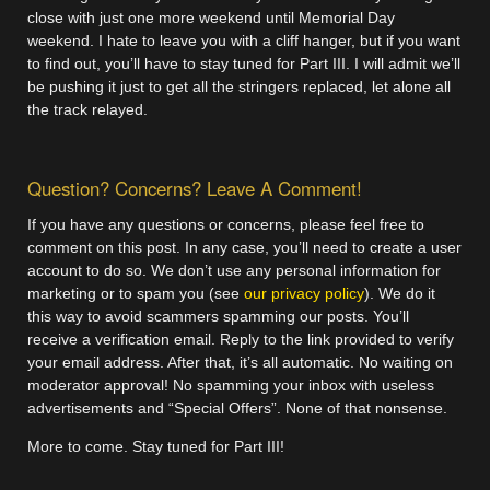
close with just one more weekend until Memorial Day
weekend. I hate to leave you with a cliff hanger, but if you want
to find out, you’ll have to stay tuned for Part III. I will admit we’ll
be pushing it just to get all the stringers replaced, let alone all
the track relayed.
Question? Concerns? Leave A Comment!
If you have any questions or concerns, please feel free to
comment on this post. In any case, you’ll need to create a user
account to do so. We don’t use any personal information for
marketing or to spam you (see
our privacy policy
). We do it
this way to avoid scammers spamming our posts. You’ll
receive a verification email. Reply to the link provided to verify
your email address. After that, it’s all automatic. No waiting on
moderator approval! No spamming your inbox with useless
advertisements and “Special Offers”. None of that nonsense.
More to come. Stay tuned for Part III!