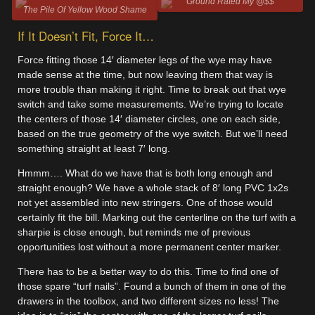
Ground Rated My @$$
The Pile Of Yellow Wood Shame
If It Doesn’t Fit, Force It…
Force fitting those 14′ diameter legs of the wye may have
made sense at the time, but now leaving them that way is
more trouble than making it right. Time to break out that wye
switch and take some measurements. We’re trying to locate
the centers of those 14′ diameter circles, one on each side,
based on the true geometry of the wye switch. But we’ll need
something straight at least 7′ long.
Hmmm…. What do we have that is both long enough and
straight enough? We have a whole stack of 8′ long PVC 1x2s
not yet assembled into new stringers. One of those would
certainly fit the bill. Marking out the centerline on the turf with a
sharpie is close enough, but reminds me of previous
opportunities lost without a more permanent center marker.
There has to be a better way to do this. Time to find one of
those spare “turf nails”. Found a bunch of them in one of the
drawers in the toolbox, and two different sizes no less! The