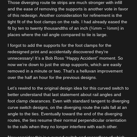
Those diverging route tie strips are much stronger with infill
and the ease of removing the supports is another vote in favor
of this redesign. Another consideration for refinement is the
tight fit of the foot clamps on the rails. I had already eased the
fit by ten to twenty thousandths of an inch (¼mm – ½mm) in
places where the rail angle compared to tie is large.
I forgot to add the supports for the foot clamps for the
redesigned print and accidentally discovered they’re
unnecessary! It’s a Bob Ross “Happy Accident” moment. So
now we’re down to just the strap supports, which are easily
removed in a minute or two. That’s a helluvan improvement
over the half an hour for the previous designs.
Let’s rewind to the original design idea for this curved switch to
better understand that last statement about rail angles and
foot clamp clearances. Even with standard tangent to diverging
curve switch designs, on the diverging route the rails fall at an
angle to the ties. Eventually toward the end of the diverging
routes, the ties resume their normal perpendicular orientation
to the rails when they no longer interfere with each other.