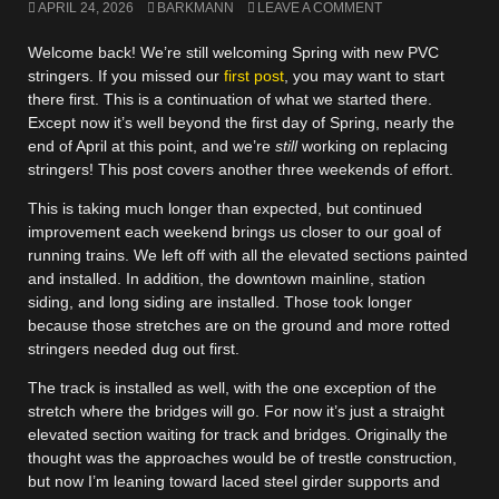
APRIL 24, 2026
BARKMANN
LEAVE A COMMENT
Welcome back! We’re still welcoming Spring with new PVC
stringers. If you missed our
first post
, you may want to start
there first. This is a continuation of what we started there.
Except now it’s well beyond the first day of Spring, nearly the
end of April at this point, and we’re
still
working on replacing
stringers! This post covers another three weekends of effort.
This is taking much longer than expected, but continued
improvement each weekend brings us closer to our goal of
running trains. We left off with all the elevated sections painted
and installed. In addition, the downtown mainline, station
siding, and long siding are installed. Those took longer
because those stretches are on the ground and more rotted
stringers needed dug out first.
The track is installed as well, with the one exception of the
stretch where the bridges will go. For now it’s just a straight
elevated section waiting for track and bridges. Originally the
thought was the approaches would be of trestle construction,
but now I’m leaning toward laced steel girder supports and