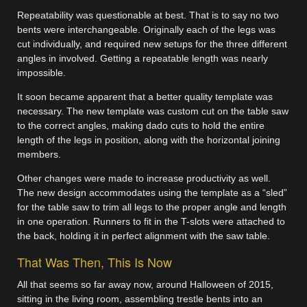
Repeatability was questionable at best. That is to say no two
bents were interchangeable. Originally each of the legs was
cut individually, and required new setups for the three different
angles in involved. Getting a repeatable length was nearly
impossible.
It soon became apparent that a better quality template was
necessary. The new template was custom cut on the table saw
to the correct angles, making dado cuts to hold the entire
length of the legs in position, along with the horizontal joining
members.
Other changes were made to increase productivity as well.
The new design accommodates using the template as a “sled”
for the table saw to trim all legs to the proper angle and length
in one operation. Runners to fit in the T-slots were attached to
the back, holding it in perfect alignment with the saw table.
That Was Then, This Is Now
All that seems so far away now, around Halloween of 2015,
sitting in the living room, assembling trestle bents into an