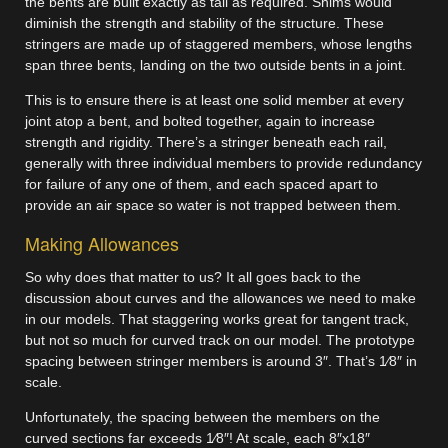
the bents are built exactly as tall as required. Shims would
diminish the strength and stability of the structure. These
stringers are made up of staggered members, whose lengths
span three bents, landing on the two outside bents in a joint.
This is to ensure there is at least one solid member at every
joint atop a bent, and bolted together, again to increase
strength and rigidity. There’s a stringer beneath each rail,
generally with three individual members to provide redundancy
for failure of any one of them, and each spaced apart to
provide an air space so water is not trapped between them.
Making Allowances
So why does that matter to us? It all goes back to the
discussion about curves and the allowances we need to make
in our models. That staggering works great for tangent track,
but not so much for curved track on our model. The prototype
spacing between stringer members is around 3″. That’s 1⁄8″ in
scale.
Unfortunately, the spacing between the members on the
curved sections far exceeds 1⁄8″! At scale, each 8″x18″