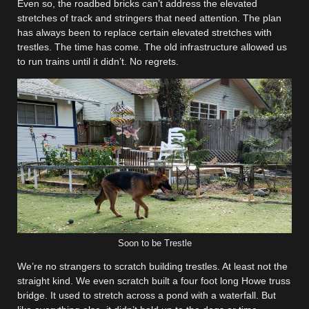
Even so, the roadbed bricks can’t address the elevated
stretches of track and stringers that need attention. The plan
has always been to replace certain elevated stretches with
trestles. The time has come. The old infrastructure allowed us
to run trains until it didn’t. No regrets.
Soon to be Trestle
We’re no strangers to scratch building trestles. At least not the
straight kind. We even scratch built a four foot long Howe truss
bridge. It used to stretch across a pond with a waterfall. But