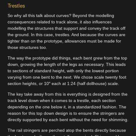
Trestles
So why all this talk about curves? Beyond the modelling
consequences related to track alone, it also influences
modelling the structures that support and convey the track off
the ground. In this case, trestles. And because the curves are
tighter than on the prototype, allowances must be made for
those structures too.
The way the prototype did things, each bent grew from the top
down, growing the length of the legs as necessary. This leads
to sections of standard height, with only the lowest portion
varying from one bent to the next. We chose scale twenty foot
section heights, or 10″ each at 1:24 (half dollhouse) scale.
The key take away from this is everything is designed from the
track level down when it comes to a trestle, each section
depending on the one below it, in a standardized fashion. The
reason for this top down design is to ensure the stringers are
directly supported by each bent without the need for shimming.
The rail stringers are perched atop the bents directly because