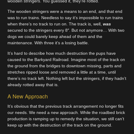
wooden stringers. You guessed it, they’re rotted.
The wooden stringers were a means to an end, and that end
was to run trains. Needless to say it’s impossible to run trains
when there’s no track to run on. The track is, well,
was
secured to the stringers every 8″. But not anymore… With two
dogs we could barely keep ahead of them and the
maintenance. With three it’s a losing battle.
It’s hard to describe how much destruction the pups have
caused to the Barkyard Railroad. Imagine most of the track on
the ground from the bridges to downtown missing, parts and
stretches ripped loose and removed a little at a time, until
there’s no track left. Nothing left but the stringers, if they hadn’t
already rotted away that is.
A New Approach
It’s obvious that the previous track arrangement no longer fits
our needs. We need a new approach. While the roadbed brick
production is ramping up to remedy the situation, we still can’t
keep up with the destruction of the track on the ground.