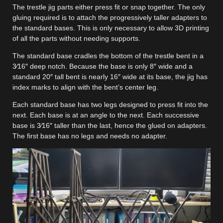
The trestle jig parts either press fit or snap together. The only
gluing required is to attach the progressively taller adapters to
the standard bases. This is only necessary to allow 3D printing
of all the parts without needing supports.
The standard base cradles the bottom of the trestle bent in a
3⁄16″ deep notch. Because the base is only 8″ wide and a
standard 20″ tall bent is nearly 16″ wide at its base, the jig has
index marks to align with the bent’s center leg.
Each standard base has two legs designed to press fit into the
next. Each base is at an angle to the next. Each successive
base is 3⁄16″ taller than the last, hence the glued on adapters.
The first base has no legs and needs no adapter.