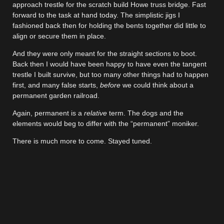
approach trestle for the scratch build Howe truss bridge. Fast
forward to the task at hand today. The simplistic jigs I
fashioned back then for holding the bents together did little to
align or secure them in place.
And they were only meant for the straight sections to boot.
Back then I would have been happy to have even the tangent
trestle I built survive, but too many other things had to happen
first, and many false starts,
before
we could think about a
permanent garden railroad.
Again, permanent is a
relative
term. The dogs and the
elements would beg to differ with the “permanent” moniker.
There is much more to come. Stayed tuned.