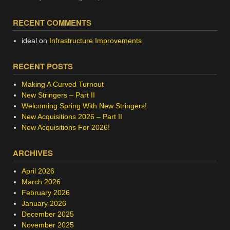
RECENT COMMENTS
ideal
on
Infrastructure Improvements
RECENT POSTS
Making A Curved Turnout
New Stringers – Part II
Welcoming Spring With New Stringers!
New Acquisitions 2026 – Part II
New Acquisitions For 2026!
ARCHIVES
April 2026
March 2026
February 2026
January 2026
December 2025
November 2025