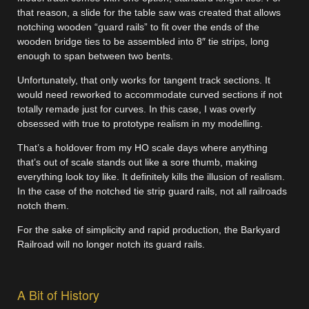
that reason, a slide for the table saw was created that allows
notching wooden “guard rails” to fit over the ends of the
wooden bridge ties to be assembled into 8″ tie strips, long
enough to span between two bents.
Unfortunately, that only works for tangent track sections. It
would need reworked to accommodate curved sections if not
totally remade just for curves. In this case, I was overly
obsessed with true to prototype realism in my modelling.
That’s a holdover from my HO scale days where anything
that’s out of scale stands out like a sore thumb, making
everything look toy like. It definitely kills the illusion of realism.
In the case of the notched tie strip guard rails, not all railroads
notch them.
For the sake of simplicity and rapid production, the Barkyard
Railroad will no longer notch its guard rails.
A Bit of History