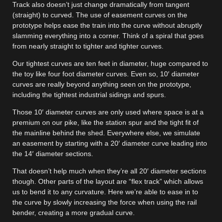
Track also doesn’t just change dramatically from tangent
(straight) to curved. The use of easement curves on the
prototype helps ease the train into the curve without abruptly
slamming everything into a corner. Think of a spiral that goes
from nearly straight to tighter and tighter curves.
Our tightest curves are ten feet in diameter, huge compared to
the toy like four foot diameter curves. Even so, 10′ diameter
curves are really beyond anything seen on the prototype,
including the tightest industrial sidings and spurs.
Those 10′ diameter curves are only used where space is at a
premium on our pike, like the station spur and the tight fit of
the mainline behind the shed. Everywhere else, we simulate
an easement by starting with a 20′ diameter curve leading into
the 14′ diameter sections.
That doesn’t help much when they’re all 20′ diameter sections
though. Other parts of the layout are “flex track” which allows
us to bend it to any curvature. Here we’re able to ease in to
the curve by slowly increasing the force when using the rail
bender, creating a more gradual curve.