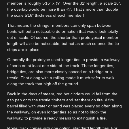
member is roughly 5⁄16″ x ¾”. Over the 32′ length, a scale 16″,
the overlap would be more than ¾”. That’s more than double
the scale 5⁄16″ thickness of each member!
That means the stringer members can only span between
bents without a noticeable deformation that would look totally
out of scale. Of course, the shorter than prototypical member
length will also be noticeable, but not as much so once the tie
strips are in place.
Generally the prototype used longer ties to provide a walkway
of sorts on at least one side of the track. These longer ties,
bridge ties, are also more closely spaced on a bridge or a
trestle. That along with a railing made it much safer to walk
along the track that high off the ground.
Back in the days of steam, red hot cinders could fall from the
ash pan onto the trestle timbers and set them on fire. A fire
barrel filled with water or sand was placed every so often along
the walkway, on even longer ties so as not to block the
walkway, to provide a ready means to extinguish a fire.
Model track comes with one option, standard length ties. For