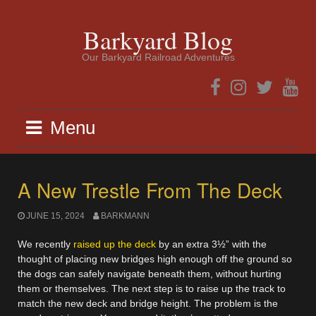
Skip
to
Barkyard Blog
content
Our Barkyard Railroad Adventures
Facebook
Instagram
Twitter
YouTub
Menu
A New Trestle From The Deck
JUNE 15, 2024
BARKMANN
We recently
raised up the deck
by an extra 3½” with the
thought of placing new bridges high enough off the ground so
the dogs can safely navigate beneath them, without hurting
them or themselves. The next step is to raise up the track to
match the new deck and bridge height. The problem is the