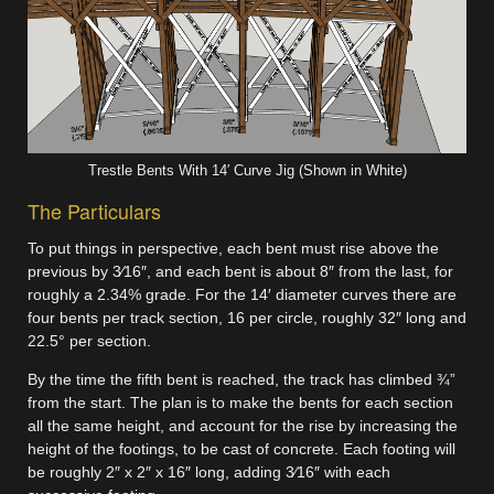
Trestle Bents With 14′ Curve Jig (Shown in White)
The Particulars
To put things in perspective, each bent must rise above the
previous by 3⁄16″, and each bent is about 8″ from the last, for
roughly a 2.34% grade. For the 14′ diameter curves there are
four bents per track section, 16 per circle, roughly 32″ long and
22.5° per section.
By the time the fifth bent is reached, the track has climbed ¾”
from the start. The plan is to make the bents for each section
all the same height, and account for the rise by increasing the
height of the footings, to be cast of concrete. Each footing will
be roughly 2″ x 2″ x 16″ long, adding 3⁄16″ with each