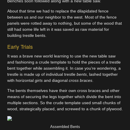
Benches soon followed along with a new table saw.
About that time we had to replace the dilapidated fence
between us and our neighbor to the west. Most of the fence
panels were rotted away to nothing, but some of the wood that
still had some life left in it was saved as raw material for
building trestle bents.
Early Trials
It was a brave new world learning to use the new table saw
and fashioning a crude template to hold the pieces of a trestle
bent together while assembling it. In case you’re wondering, a
trestle is made up of individual trestle
bents
, lashed together
with horizontal
girts
and diagonal
cross braces
.
The bents themselves have their own cross braces and other
means of securing the legs together which divide the bent into
multiple sections. So the crude template used small chunks of
wood, strategically placed, and screwed to a chunk of plywood.
Assembled Bents