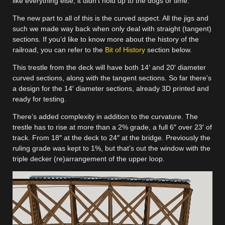
like everything else, it didn’t hold up to the dogs or time.
The new part to all of this is the curved aspect. All the jigs and
such we made way back when only deal with straight (tangent)
sections. If you’d like to know more about the history of the
railroad, you can refer to the
Bit of History
section below.
This trestle from the deck will have both 14′ and 20′ diameter
curved sections, along with the tangent sections. So far there’s
a design for the 14′ diameter sections, already 3D printed and
ready for testing.
There’s added complexity in addition to the curvature. The
trestle has to rise at more than a 2% grade, a full 6″ over 23′ of
track. From 18″ at the deck to 24″ at the bridge. Previously the
ruling grade was kept to 1%, but that’s out the window with the
triple decker (re)arrangement of the upper loop.