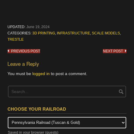
UPDATED:
June 19, 2024
CATEGORIES:
3D PRINTING
,
INFRASTRUCTURE
,
SCALE MODELS
,
TRESTLE
Post
PREVIOUS POST
NEXT POST
navigation
Leave a Reply
You must be
logged in
to post a comment.
CHOOSE YOUR RAILROAD
Saved in your browser (guests)