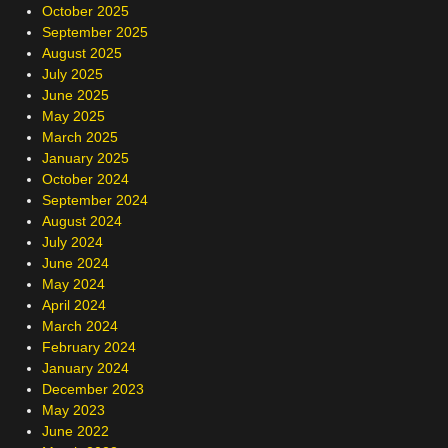
October 2025
September 2025
August 2025
July 2025
June 2025
May 2025
March 2025
January 2025
October 2024
September 2024
August 2024
July 2024
June 2024
May 2024
April 2024
March 2024
February 2024
January 2024
December 2023
May 2023
June 2022