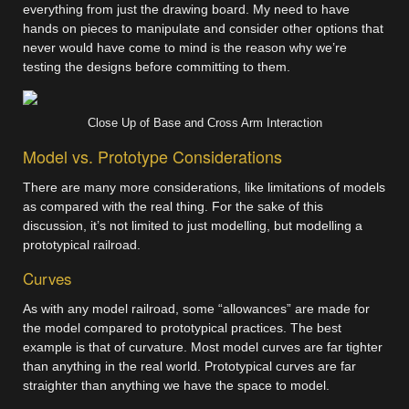
everything from just the drawing board. My need to have
hands on pieces to manipulate and consider other options that
never would have come to mind is the reason why we’re
testing the designs before committing to them.
Close Up of Base and Cross Arm Interaction
Model vs. Prototype Considerations
There are many more considerations, like limitations of models
as compared with the real thing. For the sake of this
discussion, it’s not limited to just modelling, but modelling a
prototypical railroad.
Curves
As with any model railroad, some “allowances” are made for
the model compared to prototypical practices. The best
example is that of curvature. Most model curves are far tighter
than anything in the real world. Prototypical curves are far
straighter than anything we have the space to model.