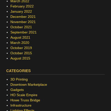
March 2022
February 2022
January 2022
December 2021
November 2021
October 2021
September 2021
August 2021
March 2020
October 2019
October 2015
August 2015
CATEGORIES
3D Printing
Downtown Marketplace
Gadgets
HO Scale Empire
Howe Truss Bridge
Infrastructure
Lighting Effects