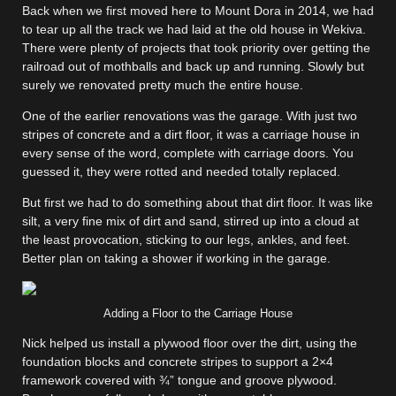
Back when we first moved here to Mount Dora in 2014, we had
to tear up all the track we had laid at the old house in Wekiva.
There were plenty of projects that took priority over getting the
railroad out of mothballs and back up and running. Slowly but
surely we renovated pretty much the entire house.
One of the earlier renovations was the garage. With just two
stripes of concrete and a dirt floor, it was a carriage house in
every sense of the word, complete with carriage doors. You
guessed it, they were rotted and needed totally replaced.
But first we had to do something about that dirt floor. It was like
silt, a very fine mix of dirt and sand, stirred up into a cloud at
the least provocation, sticking to our legs, ankles, and feet.
Better plan on taking a shower if working in the garage.
Adding a Floor to the Carriage House
Nick helped us install a plywood floor over the dirt, using the
foundation blocks and concrete stripes to support a 2×4
framework covered with ¾” tongue and groove plywood.