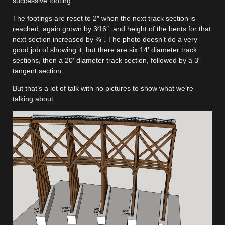
successive footing.
The footings are reset to 2″ when the next track section is
reached, again grown by 3⁄16″, and height of the bents for that
next section increased by ¾”. The photo doesn’t do a very
good job of showing it, but there are six 14′ diameter track
sections, then a 20′ diameter track section, followed by a 3′
tangent section.
But that’s a lot of talk with no pictures to show what we’re
talking about.