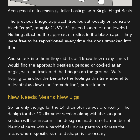
Arrangement of Increasingly Taller Footings with Single Height Bents
The previous bridge approach trestles sat loosely on concrete
block “caps”, roughly 2″x8″x16″, placed together and leveled.
Nothing attached the approach trestles to the block caps. They
were free to be repositioned every time the dogs smacked into
them.
And smack into them they did! I don’t know how many times I
would find the approach trestles upended or cocked at an
angle, with the track and the bridges on the ground. We’re
hoping to anchor the bents to the footings this time around to
at least slow down the “remodeling”, pun intended.
New Needs Means New Jigs
So far only the jigs for the 14′ diameter curves are reality. The
design for the 20′ diameter section along with the tangent
section will begin soon. The design is made up of a number of
identical parts with a handful of unique parts to address the
areas where specific size and shape is necessary.