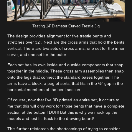
Testing 14′ Diameter Curved Trestle Jig
The design provides alignment for five trestle bents and
stretches over 32″. Next are the cross arms that hold the bents
vertical. There are two sets of cross arms, one set for the inner
curve, and one set for the outer.
Each set has its own inside and outside components that snap
together in the middle. These cross arm assemblies then snap
onto the legs that connect the standard bases together. The
arms have a block, a peg of sorts, that fits in the ½” gap in the
horizontal members of the bent section.
Of course, now that I’ve 3D printed an entire set, it occurs to
me that this will only work for those bents that have a complete
section at the bottom! DUH! But this is why we mock up the
models and test fit. Back to the drawing board!
This further reinforces the shortcomings of trying to consider